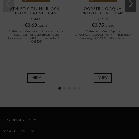
ATHLETIC TRUNK BLACK -
LOOPSTRING AQUA -
PROVOCATIVE - C4M
PROVOCATIVE - C4M
C4M06
C4M09
€8.63
€3.75
€28.75
€12.50
Cut4men Men's Cool Athletic Trunk
Cut4men Men's Sports
Boxer Comfortable Breathable
Underwear Loopstring. Minimal Back
Performance Soft Underwear for Men
Coverage (C4M09) Color : Aqua
(C4M06)
VIEW
VIEW
INFORMATIONS
MY ACCOUNT