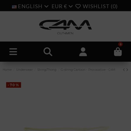
ENGLISH
EUR €
WISHLIST (
0
)
0
Home
Underwear
String/Thong
G-string Cartoon - Provocative - C4M
-70%