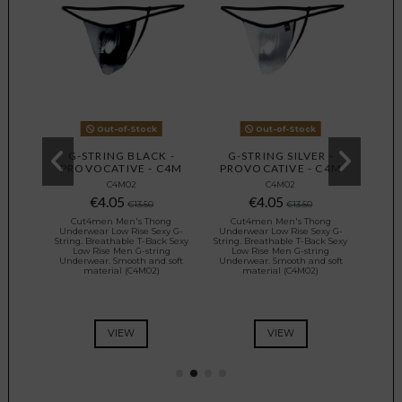
Out-of-Stock
Out-of-Stock
 -
G-STRING BLACK -
G-STRING SILVER -
G-
 C4M
PROVOCATIVE - C4M
PROVOCATIVE - C4M
PRO
C4M02
C4M02
€4.05
€4.05
€13.50
€13.50
ong
Cut4men Men's Thong
Cut4men Men's Thong
Cu
exy G-
Underwear Low Rise Sexy G-
Underwear Low Rise Sexy G-
Under
ck Sexy
String. Breathable T-Back Sexy
String. Breathable T-Back Sexy
String
ing
Low Rise Men G-string
Low Rise Men G-string
Lo
d soft
Underwear. Smooth and soft
Underwear. Smooth and soft
Under
)
material (C4M02)
material (C4M02)
VIEW
VIEW