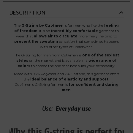
DESCRIPTION
The
G-String by Cut4men
is for men who like the
feeling
of freedom
. It is an
incredibly comfortable
garment to
wear that
allows air to circulate
more freely, helping to
prevent the sweating
sensation that sometimes happens
with other types of underwear.
The G-String for men from Cut4men is
one of the sexiest
styles
on the market and is available in a
wide range of
colors
to choose the one that best suits your personality.
Made with 93% Polyester and 7% Elastane, this garment offers
the
ideal balance of elasticity and support
.
Cut4men's G-String for men is
for confident and daring
men
.
Use:
Everyday use
Why this G-string is perfect for