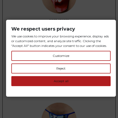
SOFT SEAMS
We respect users privacy
You feel
comfortable
in every detail
We use cookies to improve your browsing experience, display ads
or customized content, and analyze site traffic. Clicking the
"Accept All" button indicates your consent to our use of cookies.
Customize
Reject
Accept all
DISCRETION AND FREEDOM
Prevents sweating
and remains
invisible
under your clothes