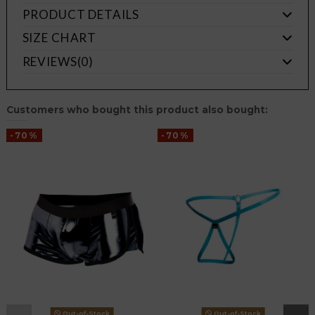
PRODUCT DETAILS
SIZE CHART
REVIEWS
(0)
Customers who bought this product also bought:
-70%
-70%
Out-of-Stock
Out-of-Stock