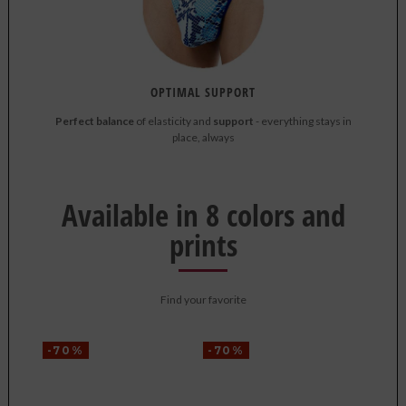
OPTIMAL SUPPORT
Perfect balance
of elasticity and
support
- everything stays in
place, always
Available in 8 colors and
prints
Find your favorite
-70%
-70%
-70%