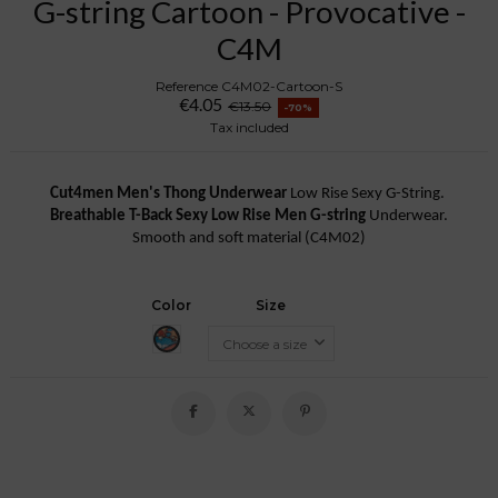
G-string Cartoon - Provocative -
C4M
Reference
C4M02-Cartoon-S
€4.05
€13.50
-70%
Tax included
Cut4men Men's Thong Underwear
Low Rise Sexy G-String.
Breathable T-Back Sexy Low Rise Men G-string
Underwear.
Smooth and soft material (C4M02)
Color
Size
Cartoon