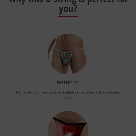
you?
PERFECT FIT
No matter your
body shape
, it
adapts to your body
like a
second
skin